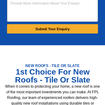
Submit Your Enquiry
NEW ROOFS - TILE OR SLATE
1st Choice For New
Roofs - Tile Or Slate
When it comes to protecting your home, a new roof is one
of the most important investments you can make. At FPL
Roofing, our team of experienced roofers delivers high-
quality new roof installations using durable tiles or