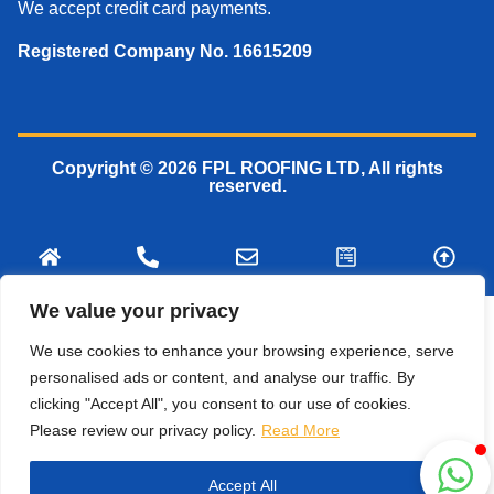
We accept credit card payments.
Registered Company No. 16615209
Copyright © 2026 FPL ROOFING LTD, All rights
reserved.
We value your privacy
We use cookies to enhance your browsing experience, serve
personalised ads or content, and analyse our traffic. By
clicking "Accept All", you consent to our use of cookies.
Please review our privacy policy.
Read More
Accept All