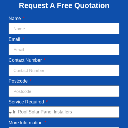
Request A Free Quotation
Name
Email
Contact Number
Postcode
Service Required
More Information