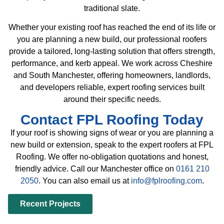
traditional slate.
Whether your existing roof has reached the end of its life or
you are planning a new build, our professional roofers
provide a tailored, long-lasting solution that offers strength,
performance, and kerb appeal. We work across Cheshire
and South Manchester, offering homeowners, landlords,
and developers reliable, expert roofing services built
around their specific needs.
Contact FPL Roofing Today
If your roof is showing signs of wear or you are planning a
new build or extension, speak to the expert roofers at FPL
Roofing. We offer no-obligation quotations and honest,
friendly advice. Call our Manchester office on
0161 210
2050
. You can also email us at
info@fplroofing.com
.
Recent Projects