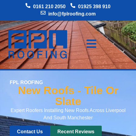
0161 210 2050
01925 398 910
info@fplroofing.com
FPL ROOFING
New Roofs - Tile Or
Slate
Expert Roofers Installing New Roofs Across Liverpool
And South Manchester
Contact Us
Recent Reviews