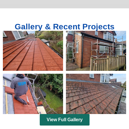
Gallery & Recent Projects
View Full Gallery