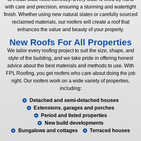
with care and precision, ensuring a stunning and watertight
finish. Whether using new natural slates or carefully sourced
reclaimed materials, our roofers will create a roof that
enhances the value and beauty of your property.
New Roofs For All Properties
We tailor every roofing project to suit the size, shape, and
style of the building, and we take pride in offering honest
advice about the best materials and methods to use. With
FPL Roofing, you get roofers who care about doing the job
right. Our roofers work on a wide variety of properties,
including:
Detached and semi-detached houses
Extensions, garages and porches
Period and listed properties
New build developments
Bungalows and cottages
Terraced houses