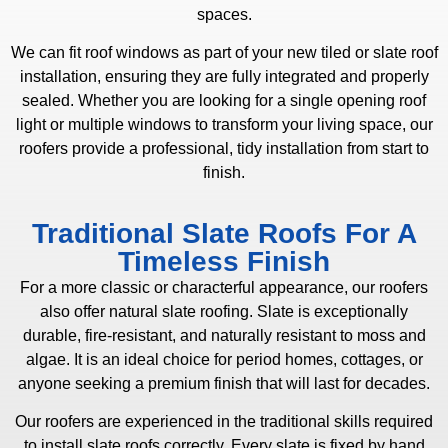
spaces.
We can fit roof windows as part of your new tiled or slate roof
installation, ensuring they are fully integrated and properly
sealed. Whether you are looking for a single opening roof
light or multiple windows to transform your living space, our
roofers provide a professional, tidy installation from start to
finish.
Traditional Slate Roofs For A
Timeless Finish
For a more classic or characterful appearance, our roofers
also offer natural slate roofing. Slate is exceptionally
durable, fire-resistant, and naturally resistant to moss and
algae. It is an ideal choice for period homes, cottages, or
anyone seeking a premium finish that will last for decades.
Our roofers are experienced in the traditional skills required
to install slate roofs correctly. Every slate is fixed by hand