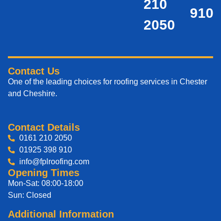
210
910
2050
Contact Us
One of the leading choices for roofing services in Chester
and Cheshire.
Contact Details
0161 210 2050
01925 398 910
info@fplroofing.com
Opening Times
Mon-Sat: 08:00-18:00
Sun: Closed
Additional Information