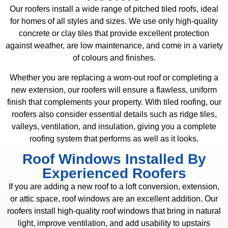
Our roofers install a wide range of pitched tiled roofs, ideal
for homes of all styles and sizes. We use only high-quality
concrete or clay tiles that provide excellent protection
against weather, are low maintenance, and come in a variety
of colours and finishes.
Whether you are replacing a worn-out roof or completing a
new extension, our roofers will ensure a flawless, uniform
finish that complements your property. With tiled roofing, our
roofers also consider essential details such as ridge tiles,
valleys, ventilation, and insulation, giving you a complete
roofing system that performs as well as it looks.
Roof Windows Installed By
Experienced Roofers
If you are adding a new roof to a loft conversion, extension,
or attic space, roof windows are an excellent addition. Our
roofers install high-quality roof windows that bring in natural
light, improve ventilation, and add usability to upstairs