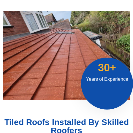
30+
Years of Experience
Tiled Roofs Installed By Skilled
Roofers