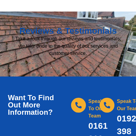
Reviews & Testimonials
Take a look through our reviews and testimonials;
we take pride in the quality of our services and
customer service.
Want To Find
Speak
Speak T
Out More
To Our
Our Te
Information?
Team
019
0161
398